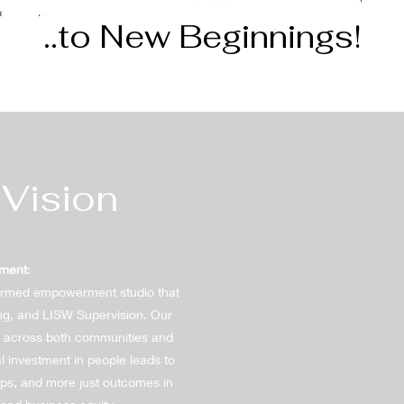
..to New Beginnings!
 Vision
ement
:
ormed empowerment studio that
ng, and LISW Supervision. Our
ty across both communities and
l investment in people leads to
hips, and more just outcomes in