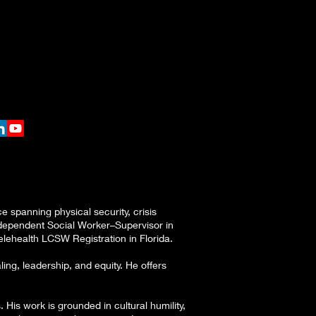
 spanning physical security, crisis
Independent Social Worker–Supervisor in
lehealth LCSW Registration in Florida.
g, leadership, and equity. He offers
 His work is grounded in cultural humility,