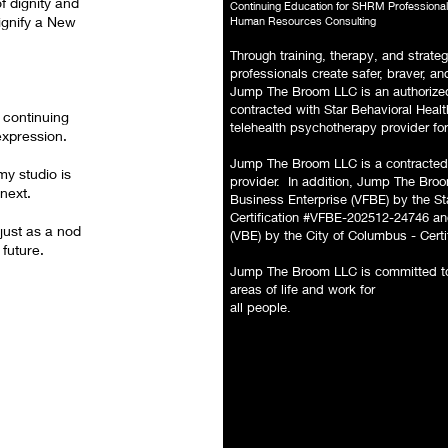
f dignity and
Continuing Education for SHRM Professiona
ignify a New
Human Resources Consulting
Through training, therapy, and strateg
professionals create safer, braver, 
Jump The Broom LLC is an authorized
contracted with Star Behavioral Hea
 continuing
telehealth psychotherapy provider for
expression.
Jump The Broom LLC is a contracted
y studio is
provider. In addition, Jump The Broom
next.
Business Enterprise (VFBE) by the S
Certification #VFBE-202512-24746 and
ust as a nod
(VBE) by the City of Columbus - Cert
 future.
Jump The Broom LLC is committed to 
areas of life and work for
all people.