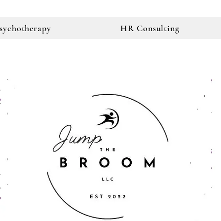
sychotherapy
HR Consulting