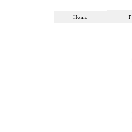
Home
P