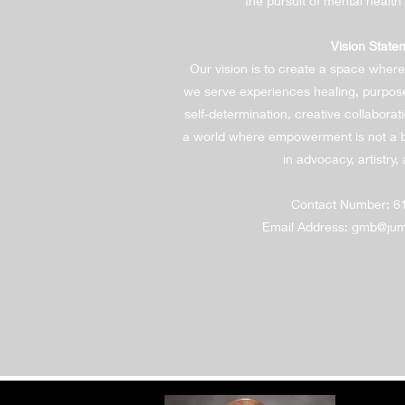
the pursuit of mental health
Vision State
Our vision is to create a space where
we serve experiences healing, purpos
self-determination, creative collabora
a world where empowerment is not a b
in advocacy, artistry, 
Contact Number: 6
Email Address:
gmb@jump