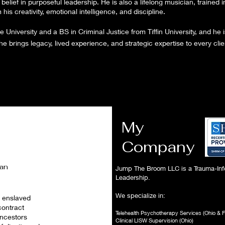
belief in purposeful leadership. He is also a lifelong musician, trained i
is creativity, emotional intelligence, and discipline.
University and a BS in Criminal Justice from Tiffin University, and he
brings legacy, lived experience, and strategic expertise to every cli
My
Company
can
Jump The Broom LLC is a Trauma-Inf
Leadership.
We specialize in:
n enslaved
contract
Telehealth Psychotherapy Services (Ohio & F
ancestors
Clinical LISW Supervision (Ohio)