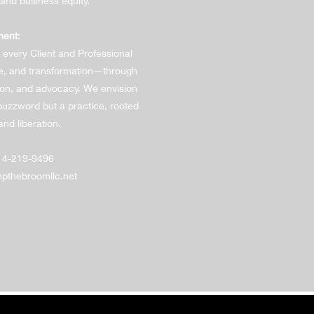
 and business equity.
ment
:
 every Client and Professional
e, and transformation—through
tion, and advocacy. We envision
uzzword but a practice, rooted
and liberation.
14-219-9496
thebroomllc.net