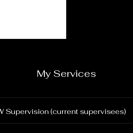
My Services
 Supervision (current supervisees)