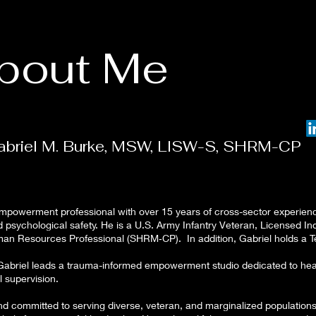
bout Me
abriel M. Burke, MSW, LISW-S, SHRM-CP
mpowerment professional with over 15 years of cross-sector experience
nd psychological safety. He is a U.S. Army Infantry Veteran, Licensed 
an Resources Professional (SHRM‑CP). In addition, Gabriel holds a Te
briel leads a trauma-informed empowerment studio dedicated to healin
al supervision.
and committed to serving diverse, veteran, and marginalized populations.