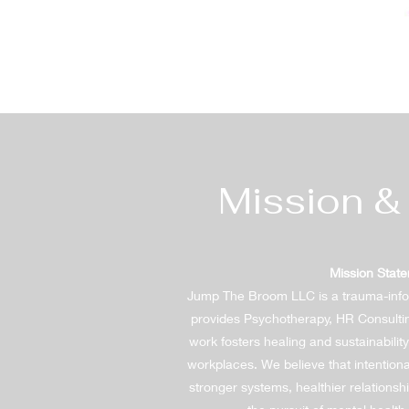
Mission &
Mission Stat
Jump The Broom LLC is a trauma-inf
provides Psychotherapy, HR Consulti
work fosters healing and sustainabili
workplaces. We believe that intentiona
stronger systems, healthier relations