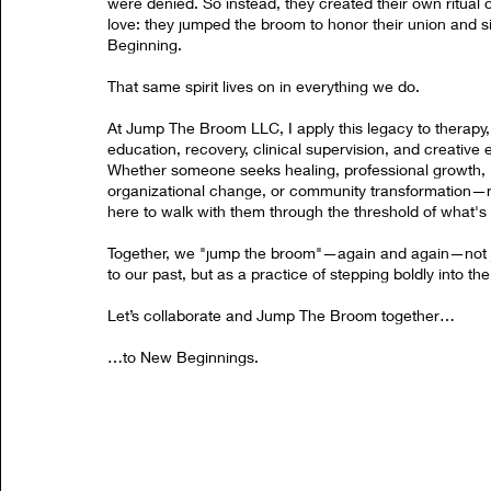
were denied. So instead, they created their own ritual o
love: they jumped the broom to honor their union and s
Beginning.
That same spirit lives on in everything we do.
At Jump The Broom LLC, I apply this legacy to therapy,
education, recovery, clinical supervision, and creative 
Whether someone seeks healing, professional growth,
organizational change, or community transformation—m
here to walk with them through the threshold of what's 
Together, we "jump the broom"—again and again—not j
to our past, but as a practice of stepping boldly into the
Let’s collaborate and Jump The Broom together…
…to New Beginnings.