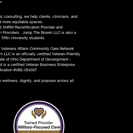
ls
ic consulting, we help clients, clinicians, and
and more equitable spaces.
 SHRM Recertification Provider and
lth Providers. Jump The Broom LLC is also a
 Tiffin University students.
 Veterans Affairs Community Care Network
 LLC is an officially certified Veteran-Friendly
tate of Ohio Department of Development -
 is a certified Veteran Business Enterprise
ification #VBE-054337.
wellness, dignity, and purpose across all