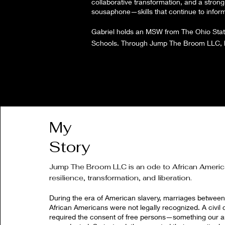
collaborative transformation, and a strong 
sousaphone—skills that continue to inform h
Gabriel holds an MSW from The Ohio State 
Schools. Through Jump The Broom LLC, he 
My
Story
Jump The Broom LLC is an ode to African Ameri
resilience, transformation, and liberation.
During the era of American slavery, marriages betwee
African Americans were not legally recognized. A civil 
required the consent of free persons—something our 