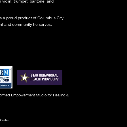
n violin, trumpet, baritone, and
 is a proud product of Columbus City
ent and community he serves.
ormed Empowerment Studio for Healing &
lorida)