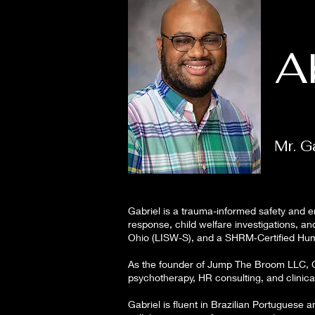
A
Mr. G
Gabriel is a trauma-informed safety and e
response, child welfare investigations, a
Ohio (LISW-S), and a SHRM‑Certified Hum
As the founder of Jump The Broom LLC, Ga
psychotherapy, HR consulting, and clinic
Gabriel is fluent in Brazilian Portuguese 