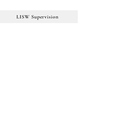
LISW Supervision